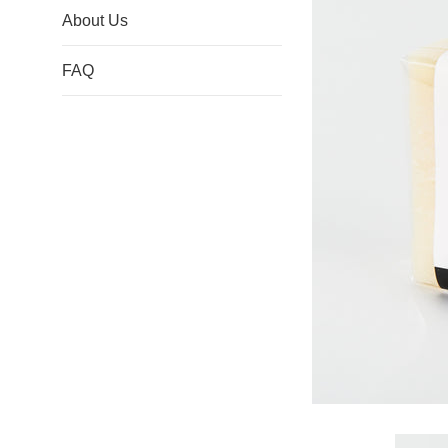
About Us
FAQ