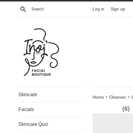
Skip
Search
Log in
Sign up
to
content
Skincare
›
›
Home
Cleanser
(6)
Facials
Skincare Quiz