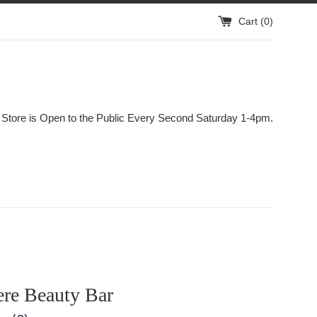
Cart (
0
)
 Store is Open to the Public Every Second Saturday 1-4pm.
re Beauty Bar