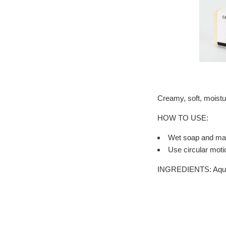
Creamy, soft, moistu
HOW TO USE:
Wet soap and mass
Use circular moti
INGREDIENTS: Aqua(wa