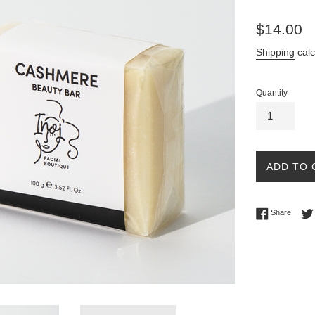
Regular
$14.00
price
Shipping
calc
Quantity
ADD TO 
Share 
Share