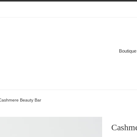
Boutique
Cashmere Beauty Bar
Cashme