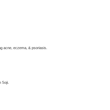
ing acne, eczema, & psoriasis.
 Soji.