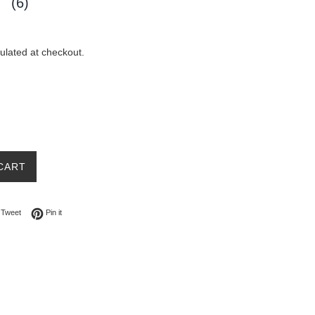
(6)
ulated at checkout.
CART
on Facebook
Tweet on Twitter
Pin on Pinterest
Tweet
Pin it