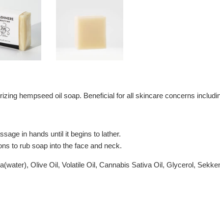
rizing hempseed oil soap. Beneficial for all skincare concerns includ
age in hands until it begins to lather.
ons to rub soap into the face and neck.
ter), Olive Oil, Volatile Oil, Cannabis Sativa Oil, Glycerol, Sekken